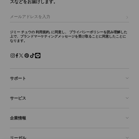
スなどをお届けします。
登録
ジミー チュウの
利用規約
, に同意し、
プライバシーポリシー
を読み理解した
上で、ブランドマーケティングメッセージを受け取ることに同意したことに
なります。
サポート
お問い合わせ
サービス
よくあるご質問
注文状況の確認
ご来店予約
企業情報
返品を申請
Made-to-Order
店舗検索
お手入れ・修理
ジミー チュウについて
リーガル