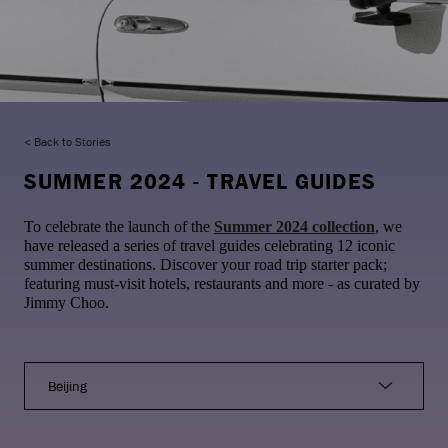
Back to Stories
SUMMER 2024 - TRAVEL GUIDES
To celebrate the launch of the
Summer 2024 collection
, we
have released a series of travel guides celebrating 12 iconic
summer destinations. Discover your road trip starter pack;
featuring must-visit hotels, restaurants and more - as curated by
Jimmy Choo.