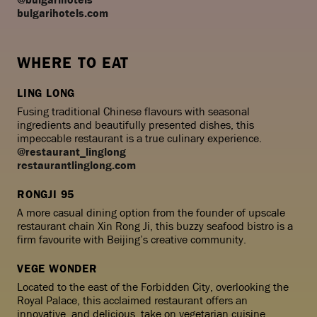
bulgarihotels.com
WHERE TO EAT
LING LONG
Fusing traditional Chinese flavours with seasonal
ingredients and beautifully presented dishes, this
impeccable restaurant is a true culinary experience.
@restaurant_linglong
restaurantlinglong.com
RONGJI 95
A more casual dining option from the founder of upscale
restaurant chain Xin Rong Ji, this buzzy seafood bistro is a
firm favourite with Beijing’s creative community.
VEGE WONDER
Located to the east of the Forbidden City, overlooking the
Royal Palace, this acclaimed restaurant offers an
innovative, and delicious, take on vegetarian cuisine.