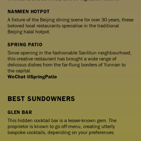
NANMEN HOTPOT
A fixture of the Beijing dining scene for over 30 years, these
beloved local restaurants specialise in the traditional
Beijing halal hotpot.
SPRING PATIO
Since opening in the fashionable Sanlitun neighbourhood,
this creative restaurant has brought a wide range of
delicious dishes from the far-flung borders of Yunnan to
the capital.
WeChat @SpringPatio
BEST SUNDOWNERS
GLEN BAR
This hidden cocktail bar is a lesser-known gem. The
proprietor is known to go off-menu, creating utterly
bespoke cocktails, depending on your preferences.