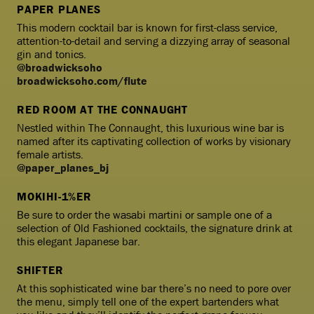
PAPER PLANES
This modern cocktail bar is known for first-class service,
attention-to-detail and serving a dizzying array of seasonal
gin and tonics.
@broadwicksoho
broadwicksoho.com/flute
RED ROOM AT THE CONNAUGHT
Nestled within The Connaught, this luxurious wine bar is
named after its captivating collection of works by visionary
female artists.
@paper_planes_bj
MOKIHI-1%ER
Be sure to order the wasabi martini or sample one of a
selection of Old Fashioned cocktails, the signature drink at
this elegant Japanese bar.
SHIFTER
At this sophisticated wine bar there’s no need to pore over
the menu, simply tell one of the expert bartenders what