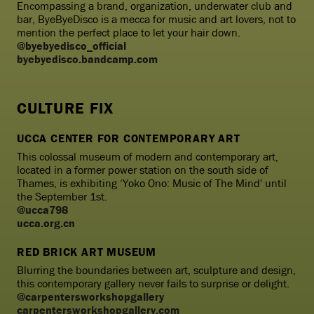
Encompassing a brand, organization, underwater club and
bar, ByeByeDisco is a mecca for music and art lovers, not to
mention the perfect place to let your hair down.
@byebyedisco_official
byebyedisco.bandcamp.com
CULTURE FIX
UCCA CENTER FOR CONTEMPORARY ART
This colossal museum of modern and contemporary art,
located in a former power station on the south side of
Thames, is exhibiting ‘Yoko Ono: Music of The Mind' until
the September 1st.
@ucca798
ucca.org.cn
RED BRICK ART MUSEUM
Blurring the boundaries between art, sculpture and design,
this contemporary gallery never fails to surprise or delight.
@carpentersworkshopgallery
carpentersworkshopgallery.com