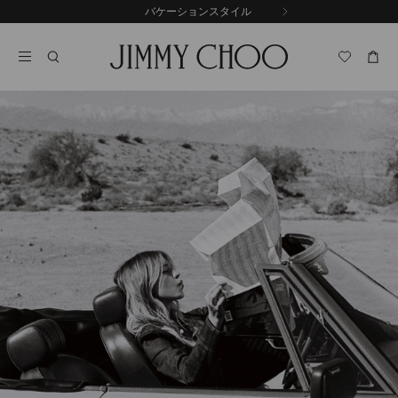
コ
バケーションスタイル
前
ン
自
の
テ
動
ス
ン
再
ラ
ツ
生
イ
に
を
ド
ス
止
キ
め
る
ッ
プ