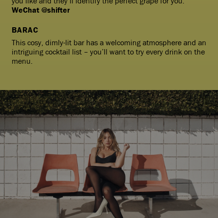
you like and they’ll identify the perfect grape for you.
WeChat @shifter
BARAC
This cosy, dimly-lit bar has a welcoming atmosphere and an
intriguing cocktail list – you’ll want to try every drink on the
menu.