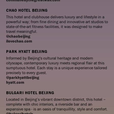
CHAO HOTEL BEIJING
This hotel and clubhouse delivers luxury and lifestyle in a
powerful way; from fine dining and innovative art studios to
state-of-the-art fitness facilities, it was designed to make
travel meaningful.
@chaobeijing
ilovechao.com
PARK HYATT BEIJING
Informed by Beijing's cultural heritage and modern
cityscape, contemporary luxury meets regional flair at this
sumptuous hotel. Each stay is a unique experience tailored
precisely to every guest.
@parkhyattbeijing
hyatt.com
BULGARI HOTEL BEIJING
Located in Beijing’s vibrant downtown district, this hotel –
complete with chic interiors, a riverside bar and an
expansive spa - is an oasis of tranquillity, style and comfort.
@bulgarihotels