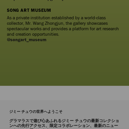
SONG ART MUSEUM
As a private institution established by a world-class
collector, Mr. Wang Zhongjun, the gallery showcases
spectacular works and provides a platform for art research
and creation opportunities.
@songart_museum
ジミー チュウの世界へようこそ
グラマラスで遊び心あふれるジミー チュウの最新コレクショ
ンへの先行アクセス、限定コラボレーション、最新のニュー