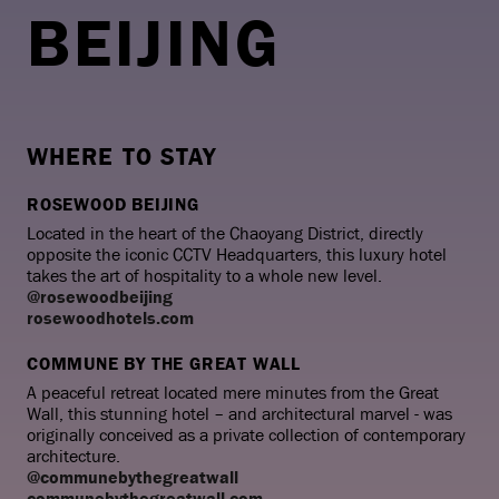
BEIJING
WHERE TO STAY
ROSEWOOD BEIJING
Located in the heart of the Chaoyang District, directly
opposite the iconic CCTV Headquarters, this luxury hotel
takes the art of hospitality to a whole new level.
@rosewoodbeijing
rosewoodhotels.com
COMMUNE BY THE GREAT WALL
A peaceful retreat located mere minutes from the Great
Wall, this stunning hotel – and architectural marvel - was
originally conceived as a private collection of contemporary
architecture.
@communebythegreatwall
communebythegreatwall.com