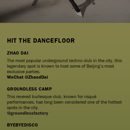
HIT THE DANCEFLOOR
ZHAO DAI
The most popular underground techno club in the city, this
legendary spot is known to host some of Beijing’s most
exclusive parties.
WeChat @ZhaodDai
GROUNDLESS CAMP
This revered burlesque club, known for risqué
performances, has long been considered one of the hottest
spots in the city.
@groundlessfactory
BYEBYEDISCO